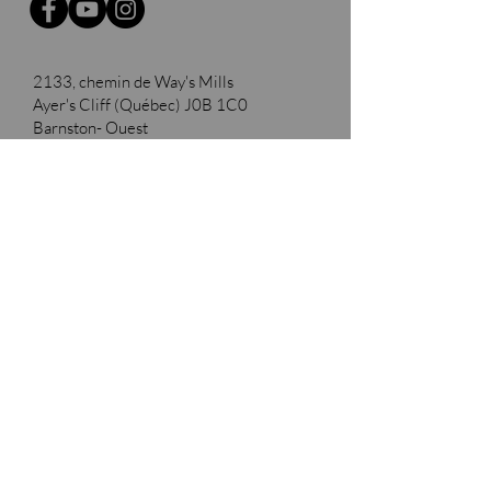
2133, chemin de Way's Mills
Ayer's Cliff (Québec)
J0B 1C0
Barnston- Ouest
Thank you to our partners