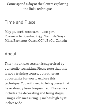
Come spend a day at the Centre exploring
Time and Place
May 30, 2026, 10:00 a.m. – 4:00 p.m.
Rozynski Art Center, 2133 Chem. de Ways
Mills, Barnston-Ouest, QC J0B 1C0, Canada
About
This 5‑hour raku session is supervised by 
our studio technician. Please note that this 
is not a training course, but rather an 
opportunity for you to explore this 
technique. You will need to bring pieces that 
have already been bisque‑fired. The service 
includes the decorating and firing stages, 
using a kiln measuring 14 inches high by 12 
inches wide