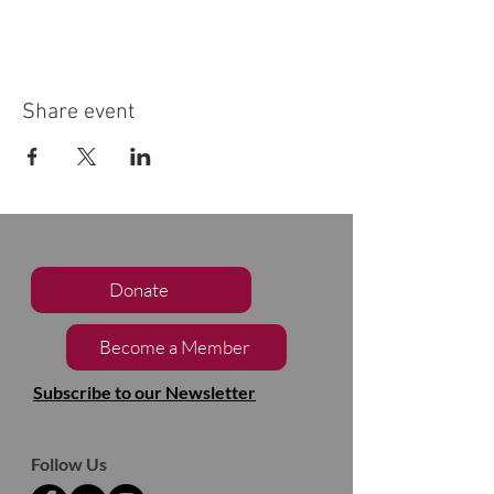
Share event
Donate
Become a Member
Subscribe to our Newsletter
Follow Us