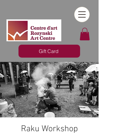
Gift Card
Raku Workshop