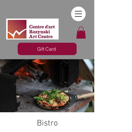
Gift Card
Bistro