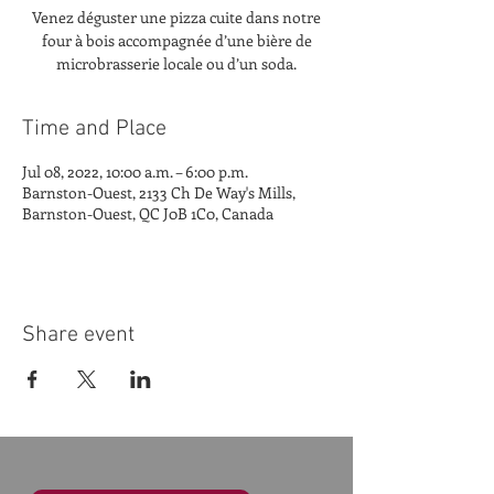
Venez déguster une pizza cuite dans notre
four à bois accompagnée d’une bière de
microbrasserie locale ou d’un soda.
Time and Place
Jul 08, 2022, 10:00 a.m. – 6:00 p.m.
Barnston-Ouest, 2133 Ch De Way's Mills,
Barnston-Ouest, QC J0B 1C0, Canada
Share event