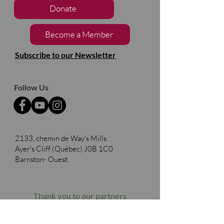
Donate
Become a Member
Subscribe to our Newsletter
Follow Us
2133, chemin de Way's Mills
Ayer's Cliff (Québec)
J0B 1C0
Barnston- Ouest
Thank you to our partners