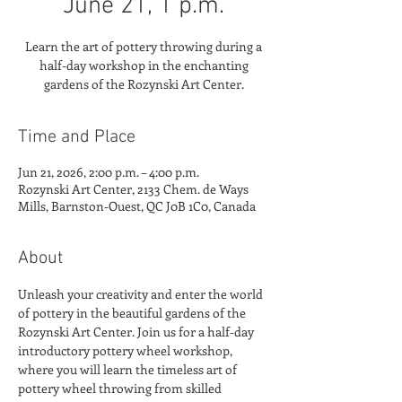
June 21, 1 p.m.
Learn the art of pottery throwing during a
half-day workshop in the enchanting
gardens of the Rozynski Art Center.
Time and Place
Jun 21, 2026, 2:00 p.m. – 4:00 p.m.
Rozynski Art Center, 2133 Chem. de Ways
Mills, Barnston-Ouest, QC J0B 1C0, Canada
About
Unleash your creativity and enter the world 
of pottery in the beautiful gardens of the 
Rozynski Art Center. Join us for a half-day 
introductory pottery wheel workshop, 
where you will learn the timeless art of 
pottery wheel throwing from skilled 