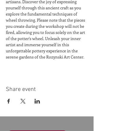
artisans. Discover the joy of expressing 
yourself through this ancient craft as you 
explore the fundamental techniques of 
wheel throwing. Please note that the pieces 
you create during the workshop will not be 
fired, allowing you to focus solely on the art 
of the potter's wheel. Unleash your inner 
artist and immerse yourself in this 
unforgettable pottery experience in the 
serene gardens of the Rozynski Art Center.
Share event