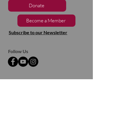
Donate
Become a Member
Subscribe to our Newsletter
Follow Us
2133, chemin de Way's Mills
Ayer's Cliff (Québec)
J0B 1C0
Barnston- Ouest
Thank you to our partners