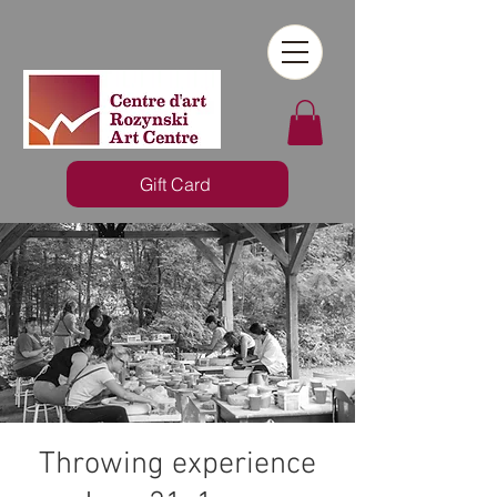
Gift Card
Throwing experience