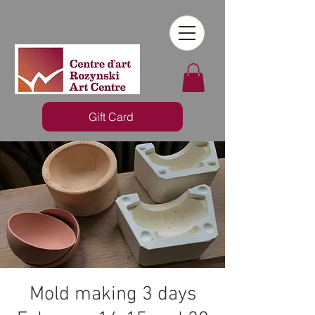
Gift Card
Mold making 3 days