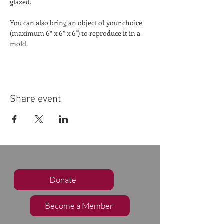
glazed.
You can also bring an object of your choice 
(maximum 6“ x 6” x 6") to reproduce it in a 
mold.
Share event
Donate
Become a Member