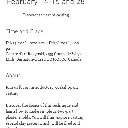
February 14-15 and 28
Discover the art of casting
Time and Place
Feb 14, 2026, 10:00 a.m. – Feb 18, 2026, 4:00
p.m.
Centre d'art Rozynski, 2133 Chem. de Ways
Mills, Barnston-Ouest, QC J0B 1C0, Canada
About
Join us for an introductory workshop on 
casting!
Discover the basics of this technique and 
learn how to make simple or two-part 
plaster molds. You will then explore casting 
several clay pieces, which will be fired and 