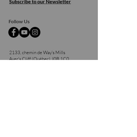
Subscribe to our Newsletter
Follow Us
2133, chemin de Way's Mills
Ayer's Cliff (Québec)
J0B 1C0
Barnston- Ouest
Thank you to our partners