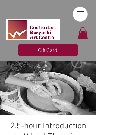
Gift Card
2.5-hour Introduction