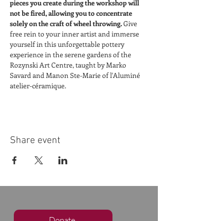
pieces you create during the workshop will 
not be fired, allowing you to concentrate 
solely on the craft of wheel throwing. 
Give 
free rein to your inner artist and immerse 
yourself in this unforgettable pottery 
experience in the serene gardens of the 
Rozynski Art Centre, taught by Marko 
Savard and Manon Ste-Marie of l'Aluminé 
atelier-céramique.
Share event
Donate