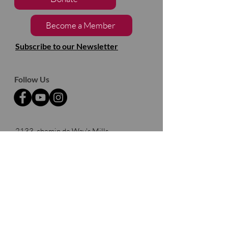
Become a Member
Subscribe to our Newsletter
Follow Us
2133, chemin de Way's Mills
Ayer's Cliff (Québec)
J0B 1C0
Barnston- Ouest
Thank you to our partners