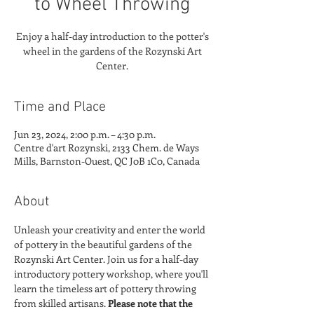
to Wheel Throwing
Enjoy a half-day introduction to the potter's
wheel in the gardens of the Rozynski Art
Center.
Time and Place
Jun 23, 2024, 2:00 p.m. – 4:30 p.m.
Centre d'art Rozynski, 2133 Chem. de Ways
Mills, Barnston-Ouest, QC J0B 1C0, Canada
About
Unleash your creativity and enter the world 
of pottery in the beautiful gardens of the 
Rozynski Art Center. Join us for a half-day 
introductory pottery workshop, where you'll 
learn the timeless art of pottery throwing 
from skilled artisans. 
Please note that the 