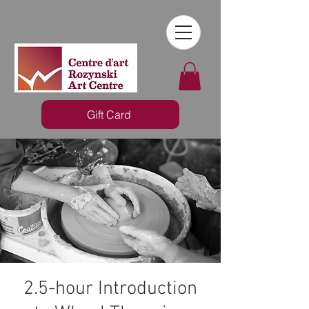
Gift Card
2.5-hour Introduction