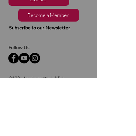
Become a Member
Subscribe to our Newsletter
Follow Us
2133, chemin de Way's Mills
Ayer's Cliff (Québec)
J0B 1C0
Barnston- Ouest
Thank you to our partners