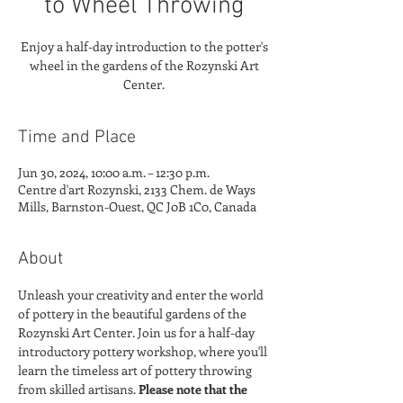
to Wheel Throwing
Enjoy a half-day introduction to the potter's
wheel in the gardens of the Rozynski Art
Center.
Time and Place
Jun 30, 2024, 10:00 a.m. – 12:30 p.m.
Centre d'art Rozynski, 2133 Chem. de Ways
Mills, Barnston-Ouest, QC J0B 1C0, Canada
About
Unleash your creativity and enter the world 
of pottery in the beautiful gardens of the 
Rozynski Art Center. Join us for a half-day 
introductory pottery workshop, where you'll 
learn the timeless art of pottery throwing 
from skilled artisans. 
Please note that the 