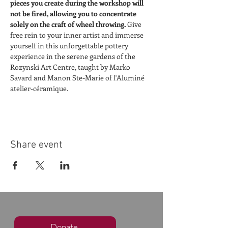
pieces you create during the workshop will 
not be fired, allowing you to concentrate 
solely on the craft of wheel throwing. 
Give 
free rein to your inner artist and immerse 
yourself in this unforgettable pottery 
experience in the serene gardens of the 
Rozynski Art Centre, taught by Marko 
Savard and Manon Ste-Marie of l'Aluminé 
atelier-céramique.
Share event
Donate