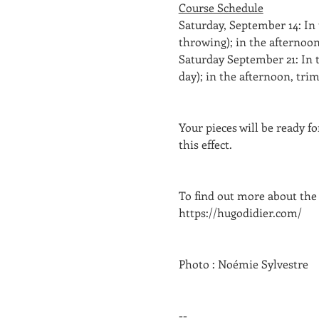
Course Schedule
Saturday, September 14: In
throwing); in the afternoon
Saturday September 21: In t
day); in the afternoon, tri
Your pieces will be ready f
this effect. 
To find out more about the
https://hugodidier.com/
Photo : Noémie Sylvestre
--