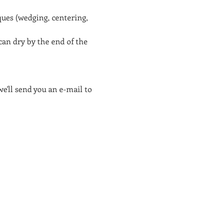
ues (wedging, centering, 
an dry by the end of the 
e'll send you an e-mail to 