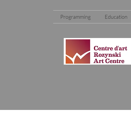
Programming
Education