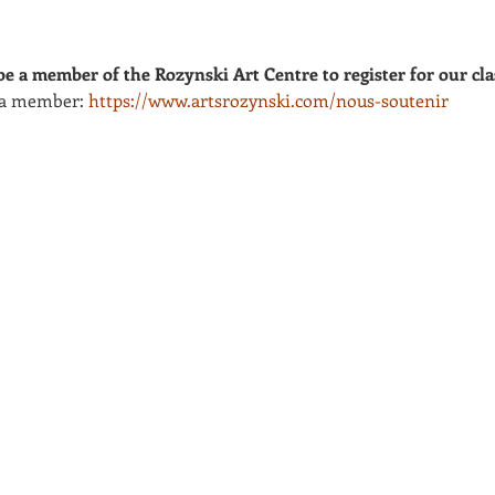
e a member of the Rozynski Art Centre to register for our cla
 a member: 
https://www.artsrozynski.com/nous-soutenir