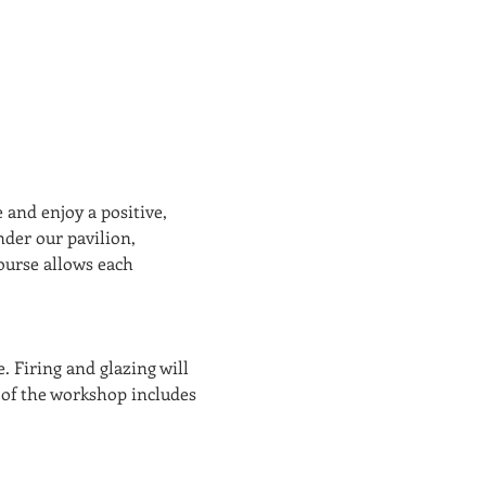
 and enjoy a positive, 
der our pavilion, 
ourse allows each 
.
. Firing and glazing will 
 of the workshop includes 