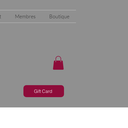
t
Membres
Boutique
Gift Card