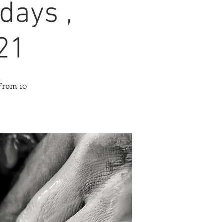
days ,
21
 From 10