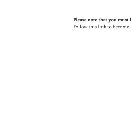
Please note that you must b
Follow this link to become