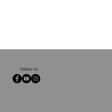
Follow Us