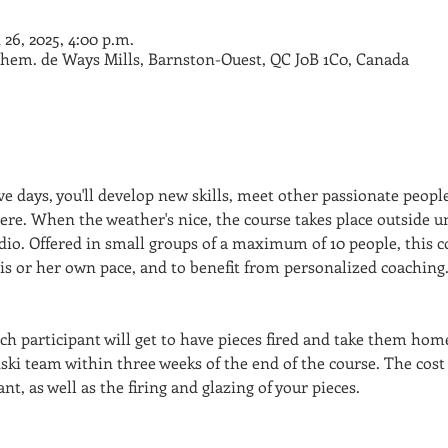
n 26, 2025, 4:00 p.m.
Chem. de Ways Mills, Barnston-Ouest, QC J0B 1C0, Canada
e days, you'll develop new skills, meet other passionate people
e. When the weather's nice, the course takes place outside un
dio. Offered in small groups of a maximum of 10 people, this c
his or her own pace, and to benefit from personalized coaching
ch participant will get to have pieces fired and take them home
ski team within three weeks of the end of the course. The cost
nt, as well as the firing and glazing of your pieces.