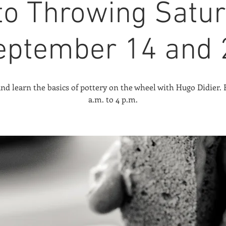
 to Throwing Satur
eptember 14 and 
d learn the basics of pottery on the wheel with Hugo Didier.
a.m. to 4 p.m.