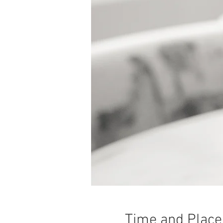
Time and Place