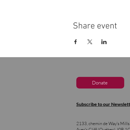
Share event
Donate
Subscribe to our Newslet
2133, chemin de Way's Mill
Ayer's Cliff (Québec)
J0B 1