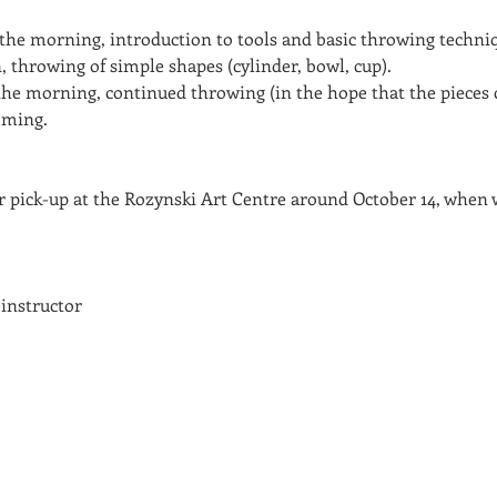
 the morning, introduction to tools and basic throwing techniq
, throwing of simple shapes (cylinder, bowl, cup).
he morning, continued throwing (in the hope that the pieces c
mming.
or pick-up at the Rozynski Art Centre around October 14, when w
 instructor