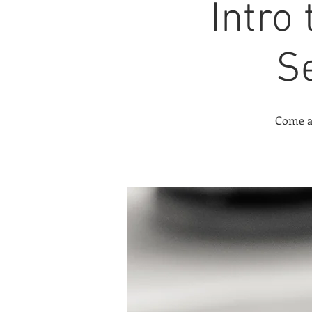
Intro
S
Come an