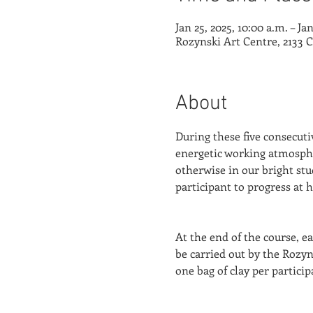
Jan 25, 2025, 10:00 a.m. – Ja
Rozynski Art Centre, 2133 
About
During these five consecutiv
energetic working atmospher
otherwise in our bright stu
participant to progress at 
At the end of the course, ea
be carried out by the Rozyn
one bag of clay per participa