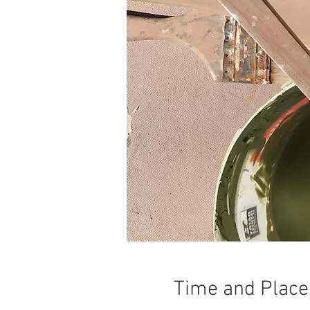
Time and Place