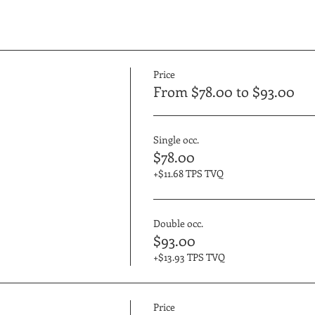
Price
From $78.00 to $93.00
Single occ.
$78.00
+$11.68 TPS TVQ
Double occ.
$93.00
+$13.93 TPS TVQ
Price