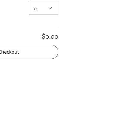
0
$0.00
Checkout