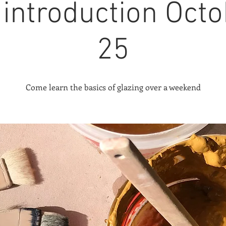
 introduction Octo
25
Come learn the basics of glazing over a weekend