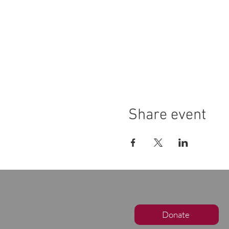
Share event
Donate