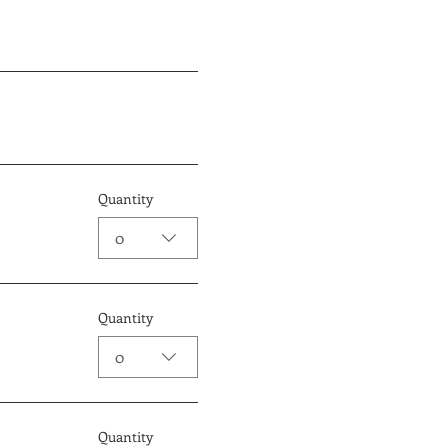
Quantity
0
Quantity
0
Quantity