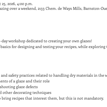
t 25, 2026, 4:00 p.m.
lazing over a weekend, 2133 Chem. de Ways Mills, Barnston-Oue
o-day workshop dedicated to creating your own glazes!
 basics for designing and testing your recipes, while exploring 
 and safety practices related to handling dry materials in the
ts of a glaze and their role
shooting glaze defects
nd other decorating techniques
 bring recipes that interest them, but this is not mandatory.