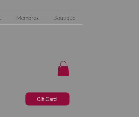
t
Membres
Boutique
Gift Card