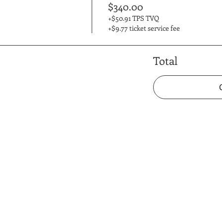
$340.00
+$50.91 TPS TVQ
+$9.77 ticket service fee
Total