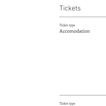
Tickets
Ticket type
Accomodation
Ticket type