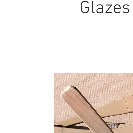
Glazes