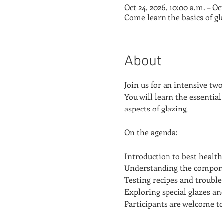
Oct 24, 2026, 10:00 a.m. – Oc
Come learn the basics of g
About
Join us for an intensive tw
You will learn the essential
aspects of glazing.
On the agenda:
Introduction to best health
Understanding the componen
Testing recipes and trouble
Exploring special glazes a
Participants are welcome to