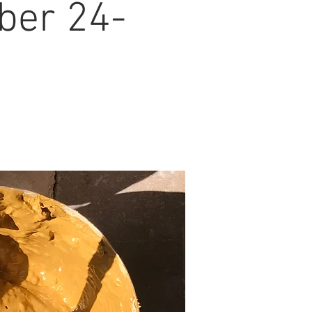
ber 24-