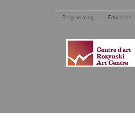
Programming
Education