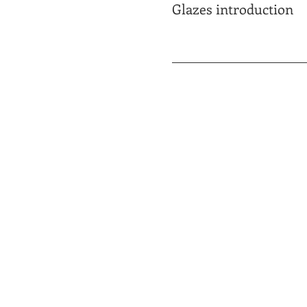
Glazes introduction