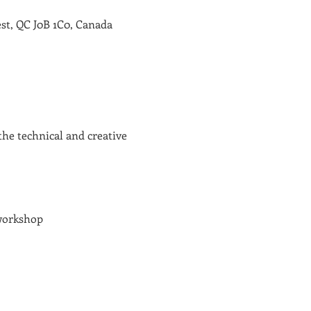
st, QC J0B 1C0, Canada
the technical and creative 
 workshop