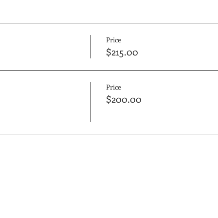
Price
$215.00
Price
$200.00