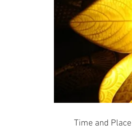
Time and Place