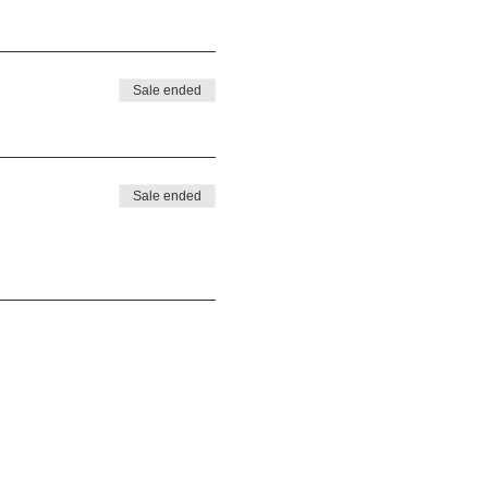
Sale ended
Sale ended