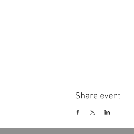
Share event