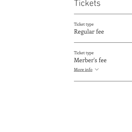
Tickets
Ticket type
Regular fee
Ticket type
Merber's fee
More info