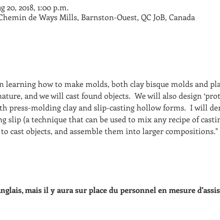
g 20, 2018, 1:00 p.m.
 Chemin de Ways Mills, Barnston-Ouest, QC J0B, Canada
on learning how to make molds, both clay bisque molds and pla
ature, and we will cast found objects.  We will also design ‘prot
th press-molding clay and slip-casting hollow forms.  I will 
g slip (a technique that can be used to mix any recipe of casti
to cast objects, and assemble them into larger compositions." 
 anglais, mais il y aura sur place du personnel en mesure d'assis