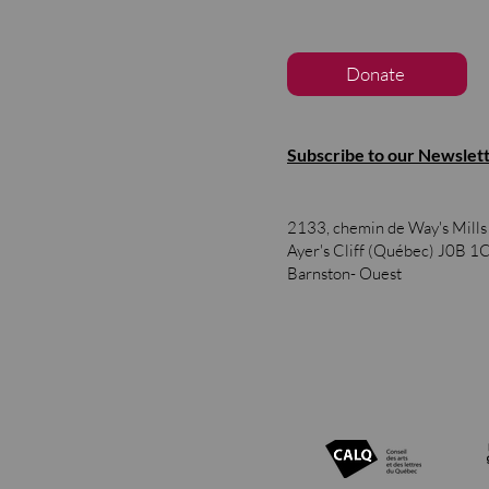
Donate
Subscribe to our Newslet
2133, chemin de Way's Mill
Ayer's Cliff (Québec)
J0B 1
Barnston- Ouest