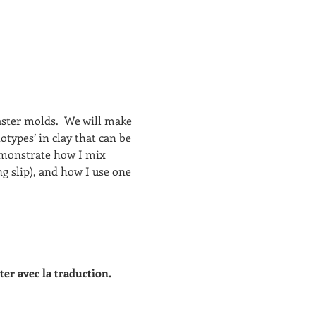
ster molds.  We will make 
otypes’ in clay that can be 
demonstrate how I mix 
ng slip), and how I use one 
ter avec la traduction.