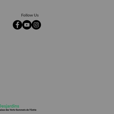
Follow Us