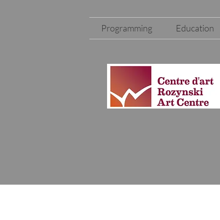
Programming
Education