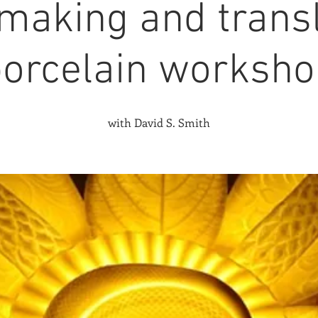
making and trans
porcelain worksh
with David S. Smith