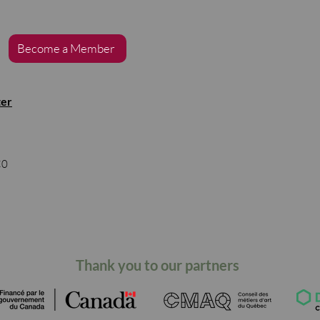
Become a Member
ter
s
C0
Thank you to our partners