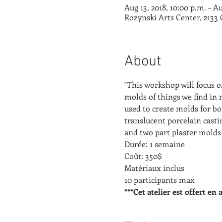
Aug 13, 2018, 10:00 p.m. – Au
Rozynski Arts Center, 2133
About
"This workshop will focus 
molds of things we find in n
used to create molds for bo
translucent porcelain castin
and two part plaster molds 
Durée: 1 semaine
Coût: 350$
Matériaux inclus
10 participants max
***Cet atelier est offert en