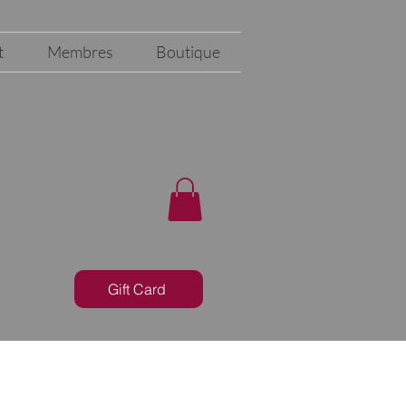
t
Membres
Boutique
Gift Card