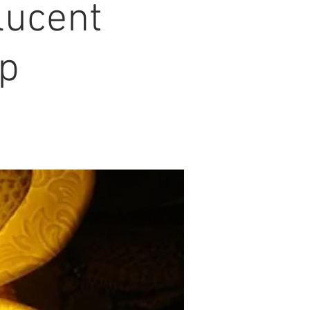
lucent
op