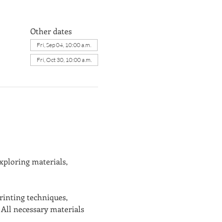
Other dates
Fri, Sep 04, 10:00 a.m.
Fri, Oct 30, 10:00 a.m.
xploring materials, 
rinting techniques, 
All necessary materials 