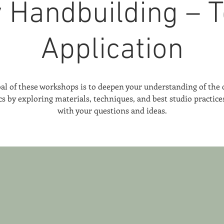
y Handbuilding – T
Application
al of these workshops is to deepen your understanding of the c
s by exploring materials, techniques, and best studio practic
with your questions and ideas.