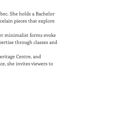
bec. She holds a Bachelor 
elain pieces that explore 
er minimalist forms evoke 
pertise through classes and 
eritage Centre, and 
ce, she invites viewers to 