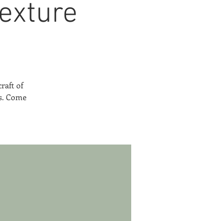
exture
raft of
es. Come