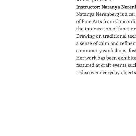
Instructor: Natanya Neren
Natanya Nerenberg is a cer
of Fine Arts from Concordia
the intersection of function
Drawing on traditional tec
a sense of calm and refinem
community workshops, foste
Her work has been exhibite
featured at craft events suc
rediscover everyday objects 