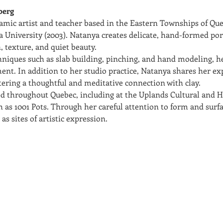
berg
amic artist and teacher based in the Eastern Townships of Que
 University (2003). Natanya creates delicate, hand-formed porc
, texture, and quiet beauty.
hniques such as slab building, pinching, and hand modeling, h
ent. In addition to her studio practice, Natanya shares her ex
ring a thoughtful and meditative connection with clay.
d throughout Quebec, including at the Uplands Cultural and H
h as 1001 Pots. Through her careful attention to form and surfa
as sites of artistic expression.