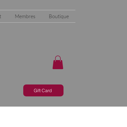
t
Membres
Boutique
Gift Card