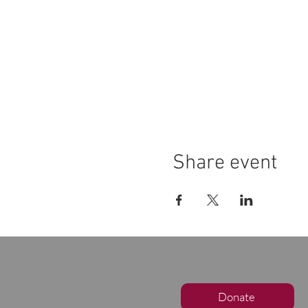
Share event
Donate