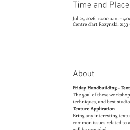
Time and Place
Jul 24, 2026, 10:00 a.m. – 4:
Centre d'art Rozynski, 213
About
Friday Handbuilding – Text
The goal of these workshops
techniques, and best studio
Texture Application
Bring any interesting textu
common issues related to a
will be provided.