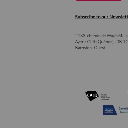
Subscribe to our Newslet
2133, chemin de Way's Mill
Ayer's Cliff (Québec)
J0B 1
Barnston- Ouest