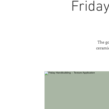
Frida
The go
ceramic