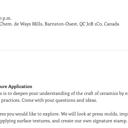
00 p.m.
3 Chem. de Ways Mills, Barnston-Ouest, QC J0B 1C0, Canada
ure Application
 is to deepen your understanding of the craft of ceramics by e
 practices. Come with your questions and ideas.
res you would like to explore. We will look at press molds, imp
pplying surface textures, and create our own signature stamp. 