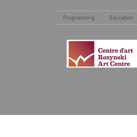
Programming
Education