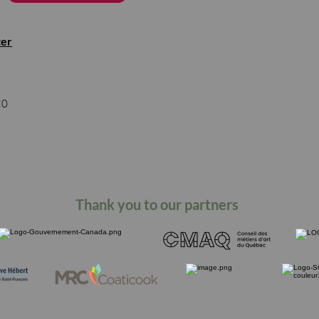
ter
s
C0
Thank you to our partners