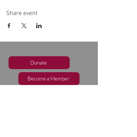
Share event
Donate
Become a Member
Subscribe to our Newsletter
Follow Us