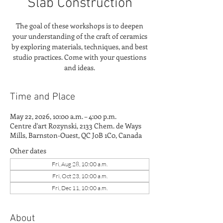
Slab Construction
The goal of these workshops is to deepen
your understanding of the craft of ceramics
by exploring materials, techniques, and best
studio practices. Come with your questions
and ideas.
Time and Place
May 22, 2026, 10:00 a.m. – 4:00 p.m.
Centre d'art Rozynski, 2133 Chem. de Ways
Mills, Barnston-Ouest, QC J0B 1C0, Canada
Other dates
Fri, Aug 28, 10:00 a.m.
Fri, Oct 23, 10:00 a.m.
Fri, Dec 11, 10:00 a.m.
About