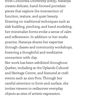
from Concordia University (2003). Natanya 
creates delicate, hand-formed porcelain 
pieces that explore the intersection of 
function, texture, and quiet beauty.
Drawing on traditional techniques such as 
slab building, pinching, and hand modeling, 
her minimalist forms evoke a sense of calm 
and refinement. In addition to her studio 
practice, Natanya shares her expertise 
through classes and community workshops, 
fostering a thoughtful and meditative 
connection with clay.
Her work has been exhibited throughout 
Quebec, including at the Uplands Cultural 
and Heritage Centre, and featured at craft 
events such as 1001 Pots. Through her 
careful attention to form and surface, she 
invites viewers to rediscover everyday 
objects as sites of artistic expression.