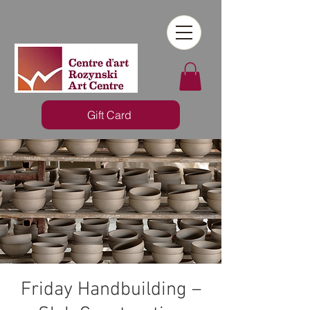
Gift Card
Friday Handbuilding –