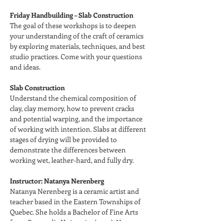
Friday Handbuilding – Slab Construction
The goal of these workshops is to deepen 
your understanding of the craft of ceramics 
by exploring materials, techniques, and best 
studio practices. Come with your questions 
and ideas.
Slab Construction
Understand the chemical composition of 
clay, clay memory, how to prevent cracks 
and potential warping, and the importance 
of working with intention. Slabs at different 
stages of drying will be provided to 
demonstrate the differences between 
working wet, leather-hard, and fully dry.
Instructor: Natanya Nerenberg
Natanya Nerenberg is a ceramic artist and 
teacher based in the Eastern Townships of 
Quebec. She holds a Bachelor of Fine Arts 