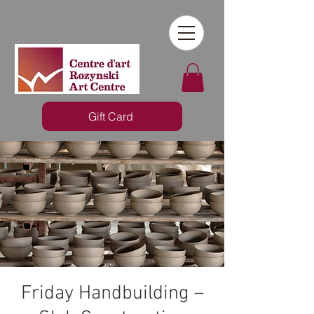
Gift Card
Friday Handbuilding –