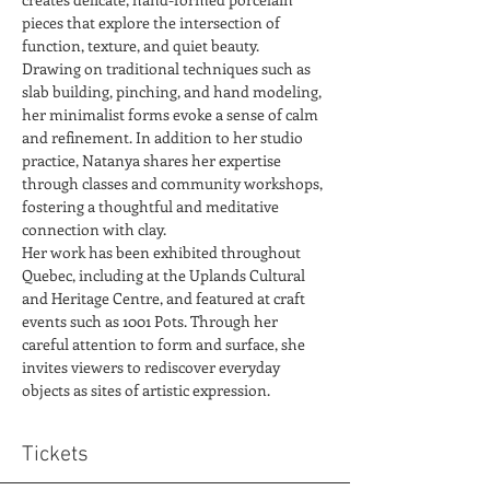
pieces that explore the intersection of 
function, texture, and quiet beauty.
Drawing on traditional techniques such as 
slab building, pinching, and hand modeling, 
her minimalist forms evoke a sense of calm 
and refinement. In addition to her studio 
practice, Natanya shares her expertise 
through classes and community workshops, 
fostering a thoughtful and meditative 
connection with clay.
Her work has been exhibited throughout 
Quebec, including at the Uplands Cultural 
and Heritage Centre, and featured at craft 
events such as 1001 Pots. Through her 
careful attention to form and surface, she 
invites viewers to rediscover everyday 
objects as sites of artistic expression.
Tickets