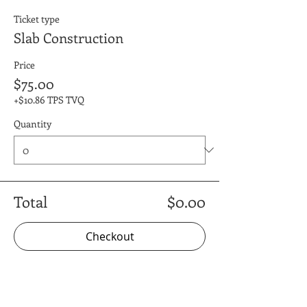
Ticket type
Slab Construction
Price
$75.00
+$10.86 TPS TVQ
Quantity
Total
$0.00
Checkout