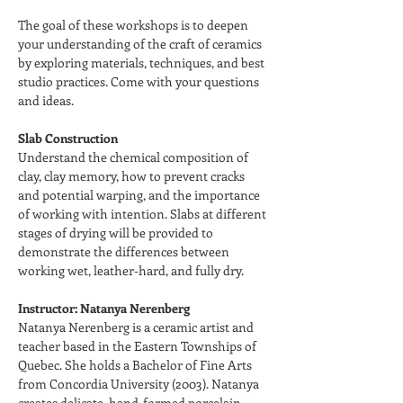
The goal of these workshops is to deepen 
your understanding of the craft of ceramics 
by exploring materials, techniques, and best 
studio practices. Come with your questions 
and ideas.
Slab Construction
Understand the chemical composition of 
clay, clay memory, how to prevent cracks 
and potential warping, and the importance 
of working with intention. Slabs at different 
stages of drying will be provided to 
demonstrate the differences between 
working wet, leather-hard, and fully dry.
Instructor: Natanya Nerenberg
Natanya Nerenberg is a ceramic artist and 
teacher based in the Eastern Townships of 
Quebec. She holds a Bachelor of Fine Arts 
from Concordia University (2003). Natanya 
creates delicate, hand-formed porcelain 