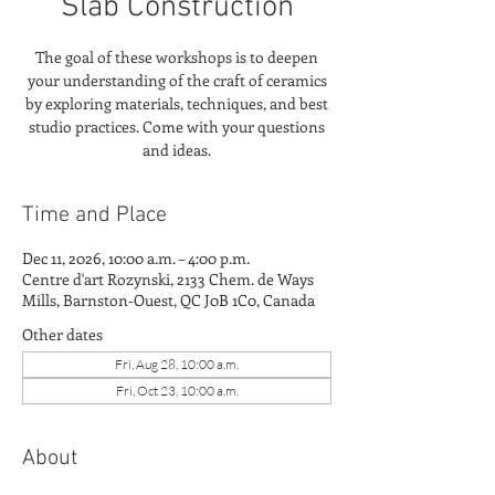
Slab Construction
The goal of these workshops is to deepen
your understanding of the craft of ceramics
by exploring materials, techniques, and best
studio practices. Come with your questions
and ideas.
Time and Place
Dec 11, 2026, 10:00 a.m. – 4:00 p.m.
Centre d'art Rozynski, 2133 Chem. de Ways
Mills, Barnston-Ouest, QC J0B 1C0, Canada
Other dates
Fri, Aug 28, 10:00 a.m.
Fri, Oct 23, 10:00 a.m.
About