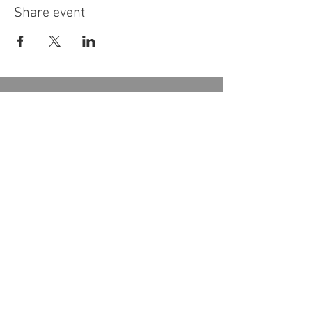
Share event
Donate
Become a Member
Subscribe to our Newsletter
Follow Us
2133, chemin de Way's Mills