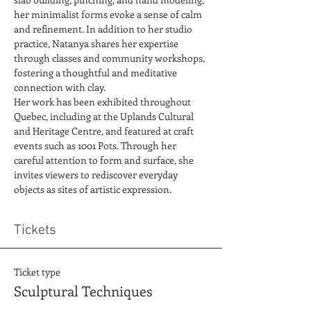
her minimalist forms evoke a sense of calm 
and refinement. In addition to her studio 
practice, Natanya shares her expertise 
through classes and community workshops, 
fostering a thoughtful and meditative 
connection with clay.
Her work has been exhibited throughout 
Quebec, including at the Uplands Cultural 
and Heritage Centre, and featured at craft 
events such as 1001 Pots. Through her 
careful attention to form and surface, she 
invites viewers to rediscover everyday 
objects as sites of artistic expression.
Tickets
Ticket type
Sculptural Techniques