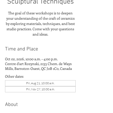
Sculptural Techniques
The goal of these workshops is to deepen
your understanding of the craft of ceramics
by exploring materials, techniques, and best
studio practices. Come with your questions
and ideas.
Time and Place
Oct 02, 2026, 10:00 a.m. – 4:00 p.m.
Centre d'art Rozynski, 2133 Chem. de Ways
Mills, Barnston-Ouest, QC J0B 1C0, Canada
Other dates
Fri, Aug 21, 10:00 a.m.
Fri, Nov 27, 10:00 a.m.
About