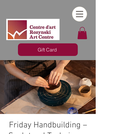
Gift Card
Friday Handbuilding –