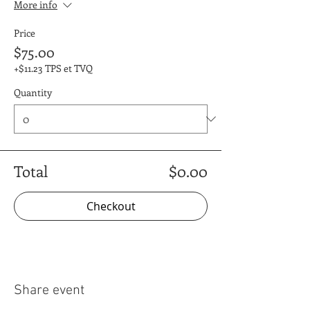
More info
Price
$75.00
+$11.23 TPS et TVQ
Quantity
Total
$0.00
Checkout
Share event