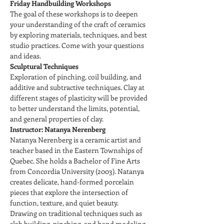
Friday Handbuilding Workshops
The goal of these workshops is to deepen 
your understanding of the craft of ceramics 
by exploring materials, techniques, and best 
studio practices. Come with your questions 
and ideas.
Sculptural Techniques
Exploration of pinching, coil building, and 
additive and subtractive techniques. Clay at 
different stages of plasticity will be provided 
to better understand the limits, potential, 
and general properties of clay.
Instructor: Natanya Nerenberg
Natanya Nerenberg is a ceramic artist and 
teacher based in the Eastern Townships of 
Quebec. She holds a Bachelor of Fine Arts 
from Concordia University (2003). Natanya 
creates delicate, hand-formed porcelain 
pieces that explore the intersection of 
function, texture, and quiet beauty.
Drawing on traditional techniques such as 
slab building, pinching, and hand modeling, 