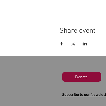
Share event
Donate
Subscribe to our Newslet