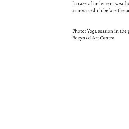
In case of inclement weathe
announced 1 h before the act
Photo: Yoga session in the 
Rozynski Art Centre