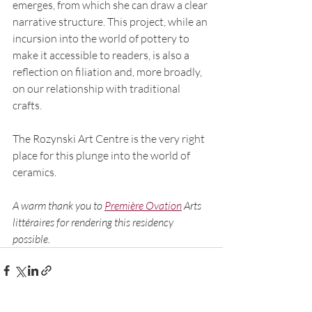
emerges, from which she can draw a clear 
narrative structure. This project, while an 
incursion into the world of pottery to 
make it accessible to readers, is also a 
reflection on filiation and, more broadly, 
on our relationship with traditional 
crafts.
The Rozynski Art Centre is the very right 
place for this plunge into the world of 
ceramics. 
A warm thank you to 
Première Ovation
 Arts 
littéraires for rendering this residency 
possible.