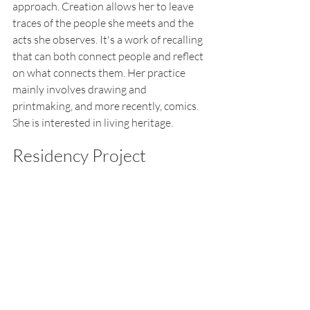
approach. Creation allows her to leave 
traces of the people she meets and the 
acts she observes. It'
s a work of recalling 
that can both connect people and reflect 
on what connects them. Her practice 
mainly involves drawing and 
printmaking, and more recently, comics. 
She is interested in living heritage.
Residency Project