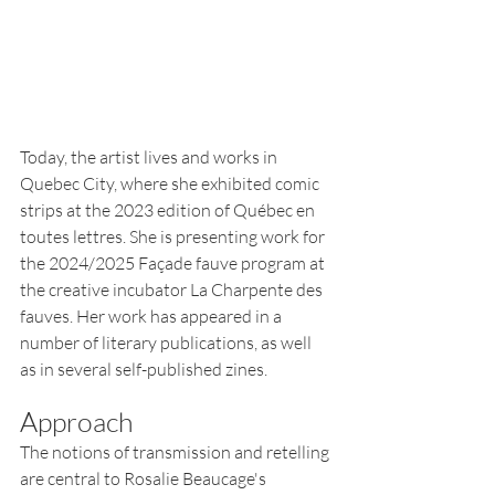
Today, the artist lives and works in 
Quebec City, where she exhibited comic 
strips at the 2023 edition of Québec en 
toutes lettres. She is presenting work for 
the 2024/2025 Façade fauve program at 
the creative incubator La Charpente des 
fauves. Her work has appeared in a 
number of literary publications, as well 
as in several self-published zines.
Approach
The notions o
f transmission and retelling 
are central to Ros
alie Beaucage's 