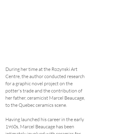
During her time at the Rozynski Art 
Centre, the author conducted research 
for a graphic novel project on the 
potter's trade and the contribution of 
her father, ceramicist Marcel Beaucage, 
to the Quebec ceramics scene.
Having launched his career in the early 
1960s, Marcel Beaucage has been 
intimately involved with ceramics for 