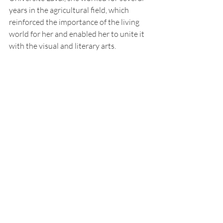
years in the agricultural field, which 
reinforced the importance of the living 
world for her and enabled her to unite it 
with the visual and literary arts.