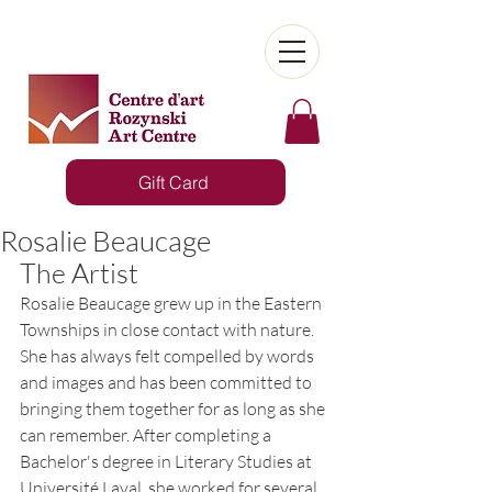
Gift Card
Rosalie Beaucage
The Artist
Rosalie Beaucage grew up in the Eastern 
Townships in close contact with nature. 
She has always felt compelled by words 
and images and has been committed to 
bringing them together for as long as she 
can remember. After completing a 
Bachelor's degree in Literary Studies at 
Université Laval, she worked for several 