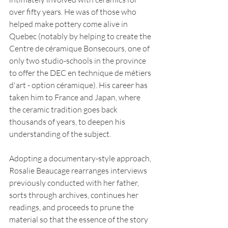
over fifty years. He was of those who 
helped make pottery come alive in 
Quebec (notably by helping to create the 
Centre de céramique Bonsecours, one of 
only two studio-schools in the province 
to offer the DEC en technique de métiers 
d'art - option céramique). His career has 
taken him to France and Japan, where 
the ceramic tradition goes back 
thousands of years, to deepen his 
understanding of the subject.
Adopting a documentary-style approach, 
Rosalie Beaucage rearranges interviews 
previously conducted with her father, 
sorts through archives, continues her 
readings, and proceeds to prune the 
material so that the essence of the story 