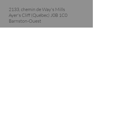
2133, chemin de Way's Mills
Ayer's Cliff (Québec)
J0B 1C0
Barnston-Ouest
Merci à nos partenaires