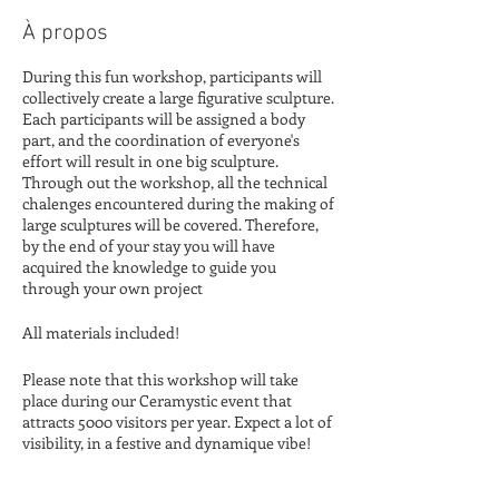
À propos
During this fun workshop, participants will
collectively create a large figurative sculpture.
Each participants will be assigned a body
part, and the coordination of everyone's
effort will result in one big sculpture.
Through out the workshop, all the technical
chalenges encountered during the making of
large sculptures will be covered. Therefore,
by the end of your stay you will have
acquired the knowledge to guide you
through your own project
All materials included!
Please note that this workshop will take
place during our Ceramystic event that
attracts 5000 visitors per year. Expect a lot of
visibility, in a festive and dynamique vibe!