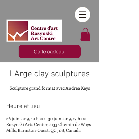
Carte cadeau
LArge clay sculptures
Sculpture grand format avec Andrea Keys
Heure et lieu
26 juin 2019, 10 h 00 – 30 juin 2019, 17 h 00
Rozynski Arts Center, 2133 Chemin de Ways
Mills, Barnston-Ouest, QC J0B, Canada