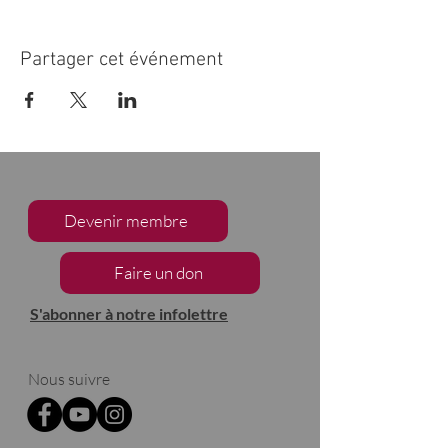
Partager cet événement
Devenir membre
Faire un don
S'abonner à notre infolettre
Nous suivre