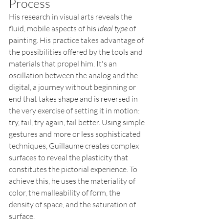
Process
His research in visual arts reveals the 
fluid, mobile aspects of his 
ideal type
 of 
painting. His practice takes advantage of 
the possibilities offered by the tools and 
materials that propel him. It's an 
oscillation between the analog and the 
digital, a journey without beginning or 
end that takes shape and is reversed in 
the very exercise of setting it in motion: 
try, fail, try again, fail better. Using simple 
gestures and more or less sophisticated 
techniques, Guillaume creates complex 
surfaces to reveal the plasticity that 
constitutes the pictorial experience. To 
achieve this, he uses the materiality of 
color, the malleability of form, the 
density of space, and the saturation of 
surface.