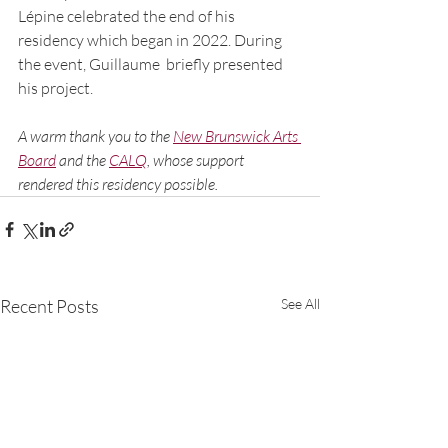
Lépine celebrated the end of his  
residency which began in 2022. During 
the event, Guillaume  briefly presented 
his project.
A warm thank you to th
e 
New Brunswick Arts 
Board
and t
he 
C
ALQ
, whose support 
rendered this residency possible.
Recent Posts
See All