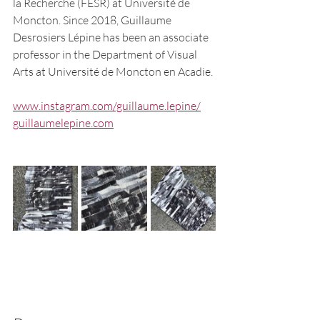
la Recherche (FESR) at Université de 
Moncton. Since 2018, Guillaume 
Desrosiers Lépine has been an associate 
professor in the Department of Visual 
Arts at Université de Moncton en Acadie.
www.instagram.com/guillaume.lepine/
guillaumelepine.com