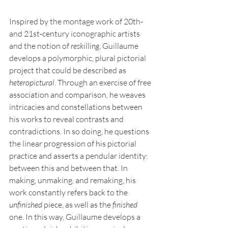
Inspired by the montage work of 20th- 
and 21st-century iconographic artists 
and the notion of 
reskilling
, Guillaume 
develops a polymorphic, plural pictorial 
project that could be described as 
heteropictural
. Through an exercise of free 
association and comparison, he weaves 
intricacies and constellations between 
his works to reveal contrasts and 
contradictions. In so doing, he questions 
the linear progression of his pictorial 
practice and asserts a pendular identity: 
between this and between that. In 
making, unmaking, and remaking, his 
work constantly refers back to the 
unfinished
 piece, as well as the 
finished
one. In this way, Guillaume develops a 