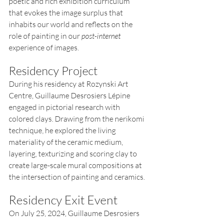
poetic and rich exhibition curriculum 
that evokes the image surplus that 
inhabits our world and reflects on the 
role of painting in our 
post-internet
experience of images.
Residency Project
During his residency at Rozynski Art 
Centre, Guillaume Desrosiers Lépine 
engaged in pictorial research with 
colored clays. Drawing from the nerikomi 
technique, he explored the living 
materiality of the ceramic medium, 
layering, texturizing and scoring clay to 
create large-scale mural compositions at 
the intersection of painting and ceramics.
Residency Exit Event
On July 25, 2024, Guillaume Desrosiers 