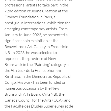
professional artists to take part in the 
72nd edition of Jeune Création at the 
Fiminco Foundation in Paris, a 
prestigious international exhibition for 
emerging contemporary artists. From 
January to June 2023, he presented a 
significant solo exhibition at the 
Beaverbrook Art Gallery in Fredericton, 
NB. In 2023, he was selected to 
represent the province of New 
Brunswick in the “Painting” category at 
the 9th Jeux de la Francophonie in 
Kinshasa, in the Democratic Republic of 
Congo. His work has been funded on 
numerous occasions by the New 
Brunswick Arts Board (ArtsNB), the 
Canada Council for the Arts (CCA), and 
the Faculté des Études Supérieures et de 