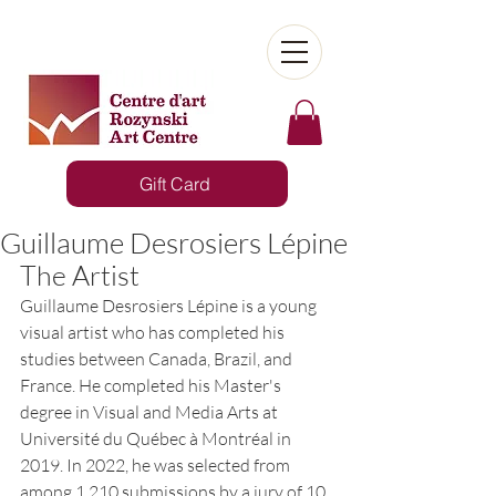
Gift Card
Guillaume Desrosiers Lépine
The Artist
Guillaume Desrosiers Lépine is a young 
visual artist who has completed his 
studies between Canada, Brazil, and 
France. He completed his Master's 
degree in Visual and Media Arts at 
Université du Québec à Montréal in 
2019. In 2022, he was selected from 
among 1,210 submissions by a jury of 10 